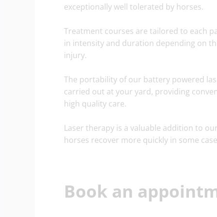
exceptionally well tolerated by horses.
Treatment courses are tailored to each pa
in intensity and duration depending on th
injury.
The portability of our battery powered la
carried out at your yard, providing conve
high quality care.
Laser therapy is a valuable addition to ou
horses recover more quickly in some case
Book an appoint