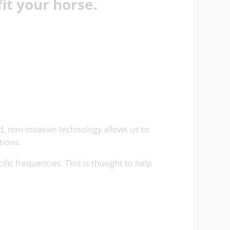
it your horse.
d, non-invasive technology allows us to
tions.
ific frequencies. This is thought to help