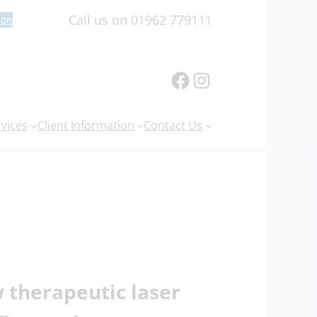
Call us on 01962 779111
ion
Facebook
Instagram
rvices
Client Information
Contact Us
 therapeutic laser