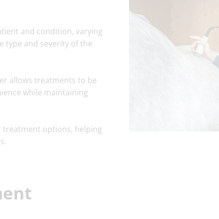
tient and condition, varying
e type and severity of the
ser allows treatments to be
nience while maintaining
r treatment options, helping
s.
ment