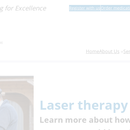
g for Excellence
Register with us
Order medicat
Home
About Us
Se
Laser therapy
Learn more about how