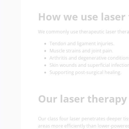
How we use laser
We commonly use therapeutic laser thera
Tendon and ligament injuries.
Muscle strains and joint pain.
Arthritis and degenerative condition
Skin wounds and superficial infectio
Supporting post-surgical healing.
Our laser therap
Our class four laser penetrates deeper ti
areas more efficiently than lower-powered