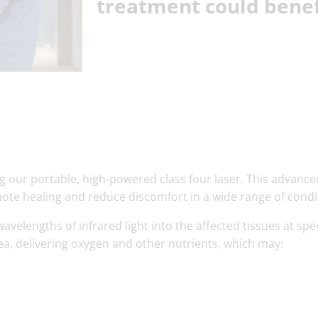
treatment could benef
g our portable, high-powered class four laser. This advance
mote healing and reduce discomfort in a wide range of condi
avelengths of infrared light into the affected tissues at spec
rea, delivering oxygen and other nutrients, which may: