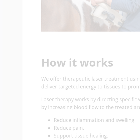
How it works
We offer therapeutic laser treatment usin
deliver targeted energy to tissues to pro
Laser therapy works by directing specific w
by increasing blood flow to the treated a
Reduce inflammation and swelling.
Reduce pain.
Support tissue healing.