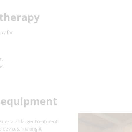
 therapy
py for:
s.
ns.
y equipment
ssues and larger treatment
 devices, making it