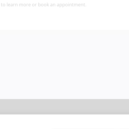
to learn more or book an appointment.