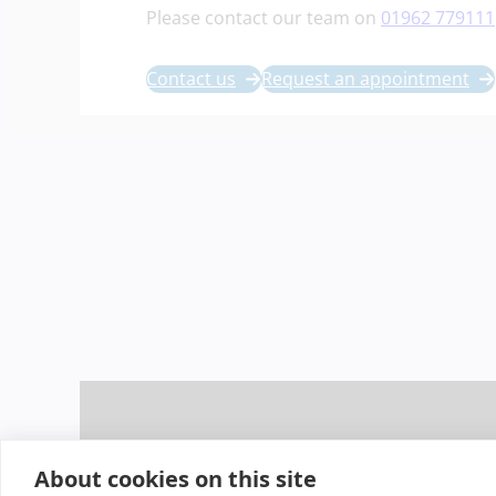
Please contact our team on
01962 779111
Contact us
Request an appointment
About cookies on this site