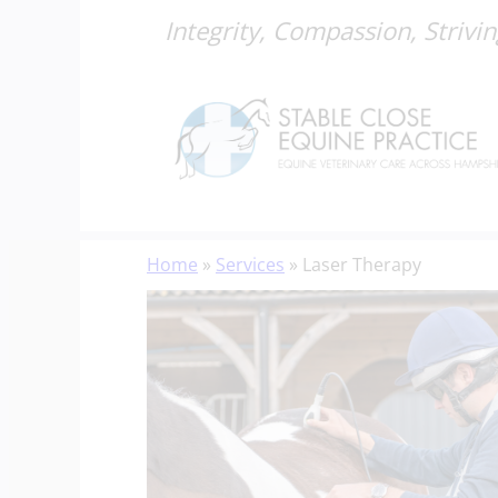
Integrity, Compassion, Strivin
Skip
Home
»
Services
»
Laser Therapy
to
content