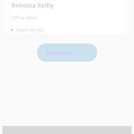
Rebecca Reilly
Office team
Read my bio
Back to top