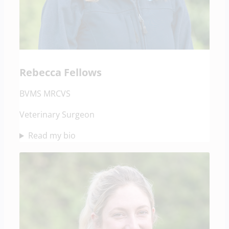
Rebecca Fellows
BVMS MRCVS
Veterinary Surgeon
Read my bio