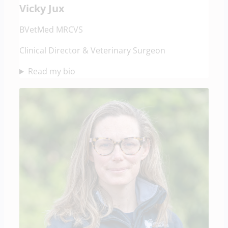
Vicky Jux
BVetMed MRCVS
Clinical Director & Veterinary Surgeon
Read my bio