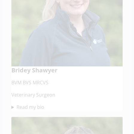
Bridey Shawyer
BVM BVS MRCVS
Veterinary Surgeon
Read my bio