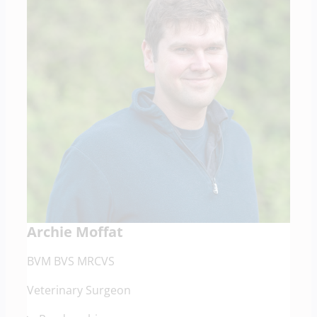
Archie Moffat
BVM BVS MRCVS
Veterinary Surgeon