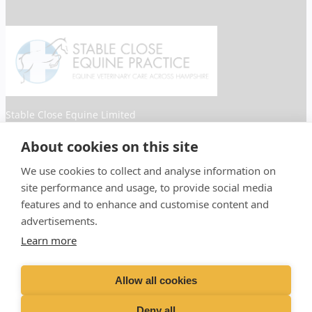
Stable Close Equine Limited
Registered Address: Spitfire House, Aviator Ct, York YO30
About cookies on this site
4UZ. Company Number: 04873450
We use cookies to collect and analyse information on
Facebook
Instagram
site performance and usage, to provide social media
features and to enhance and customise content and
advertisements.
Learn more
Proud member of the VetPartners
Allow all cookies
family
Deny all