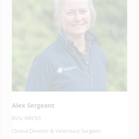
Alex Sergeant
BVSc MRCVS
Clinical Director & Veterinary Surgeon