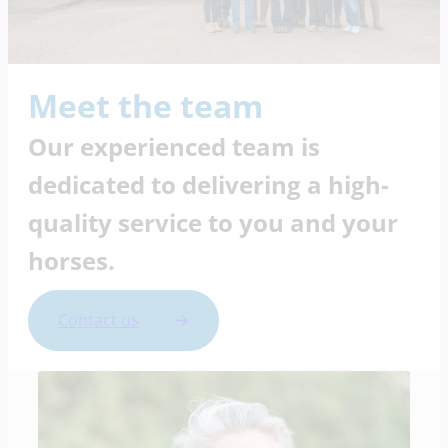
Meet the team
Our experienced team is
dedicated to delivering a high-
quality service to you and your
horses.
Contact us