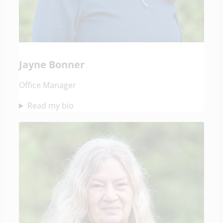
Jayne Bonner
Office Manager
Read my bio