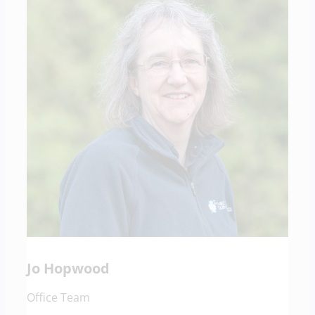
Jo Hopwood
Office Team