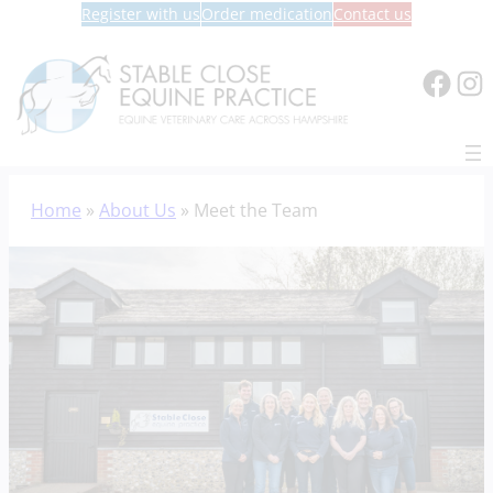
Register with us
Order medication
Contact us
Face
In
Skip
Home
»
About Us
»
Meet the Team
to
content