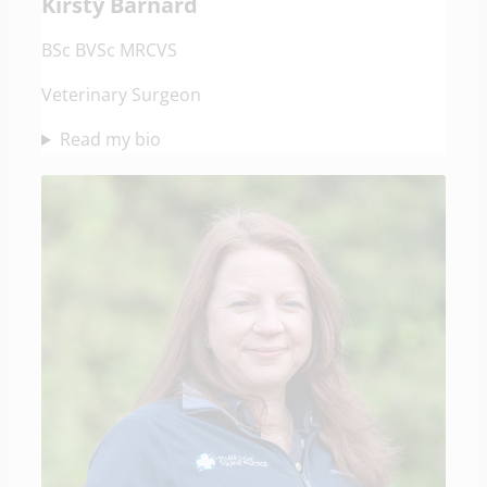
Kirsty Barnard
BSc BVSc MRCVS
Veterinary Surgeon
Read my bio