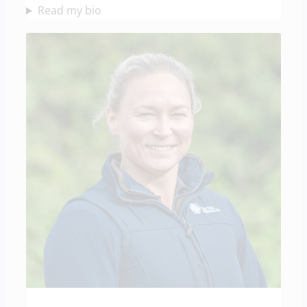
Read my bio