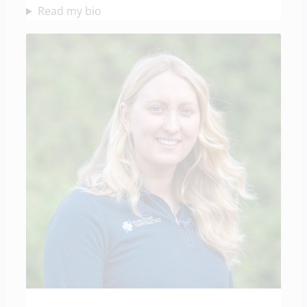
Read my bio