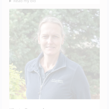
Read my bio