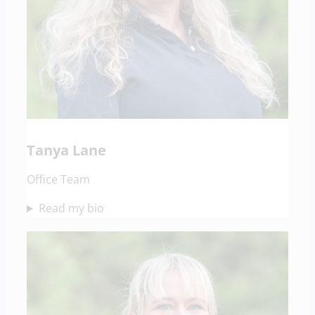
Tanya Lane
Office Team
Read my bio