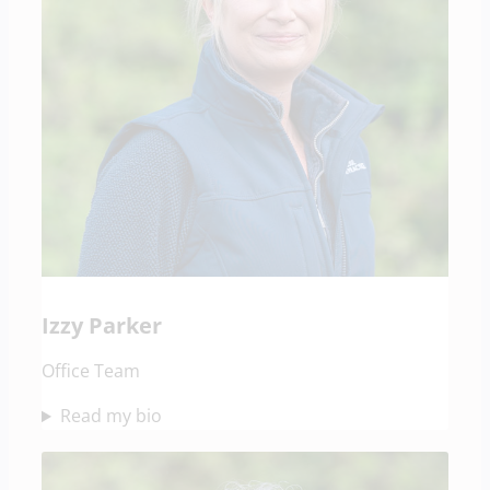
Izzy Parker
Office Team
Read my bio